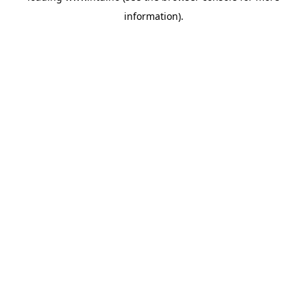
information)
.