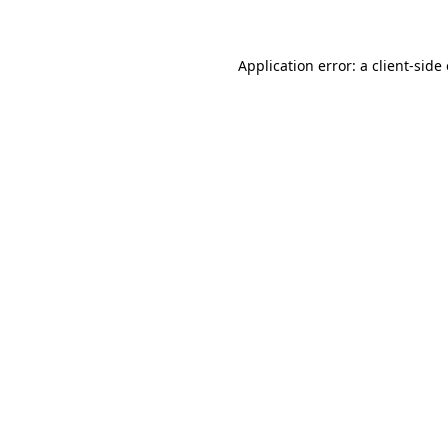
Application error: a client-sid