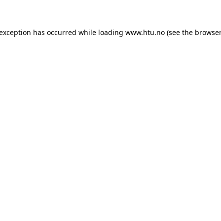
e exception has occurred
while loading
www.htu.no
(see the browser