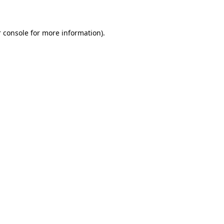
 console for more information)
.