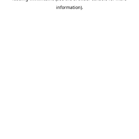
information)
.