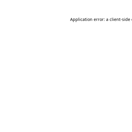
Application error: a client-sid