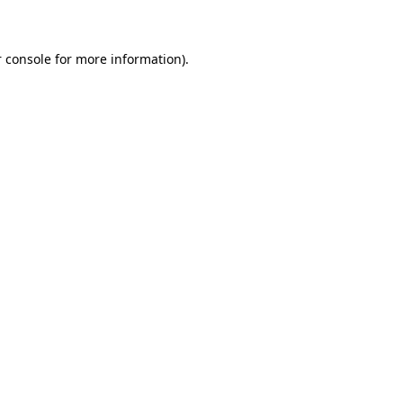
 console for more information)
.