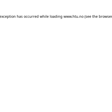
e exception has occurred
while loading
www.htu.no
(see the browser