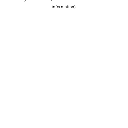
information)
.