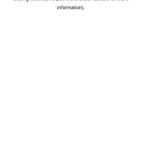
information)
.