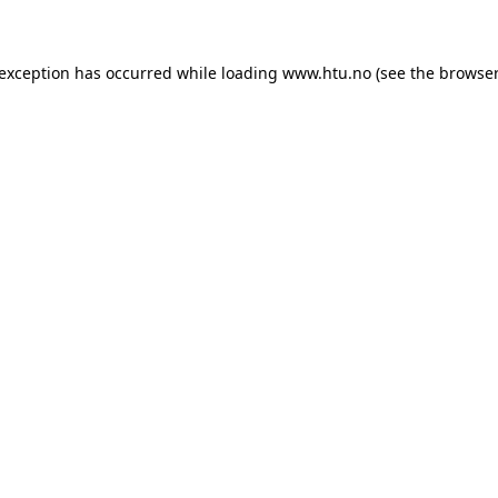
e exception has occurred
while loading
www.htu.no
(see the browser