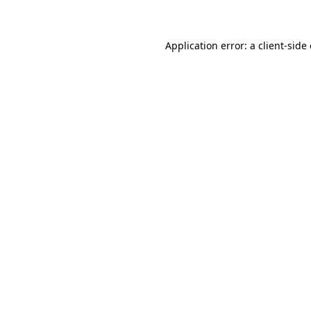
Application error: a client-sid