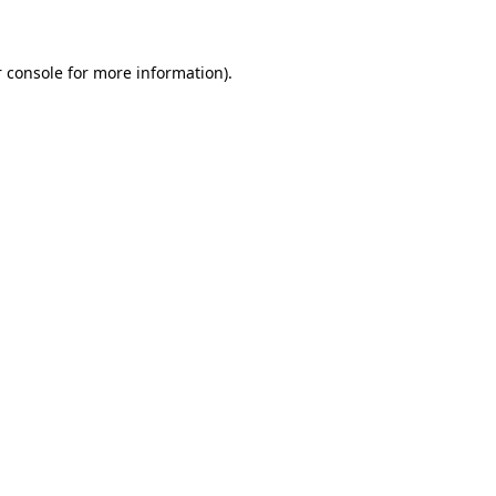
 console for more information)
.