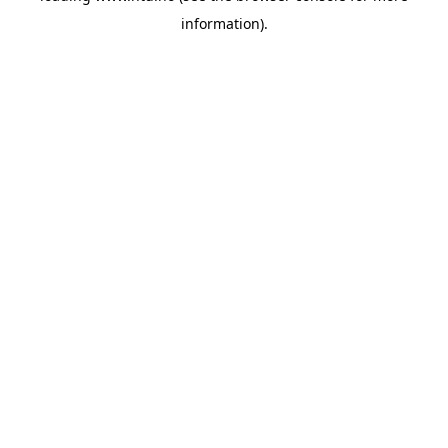
information)
.