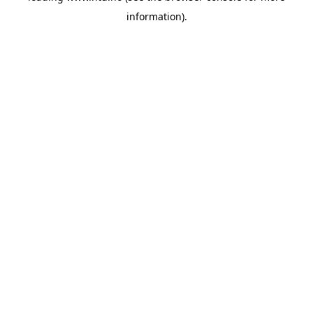
information)
.