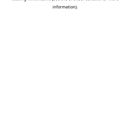
information)
.