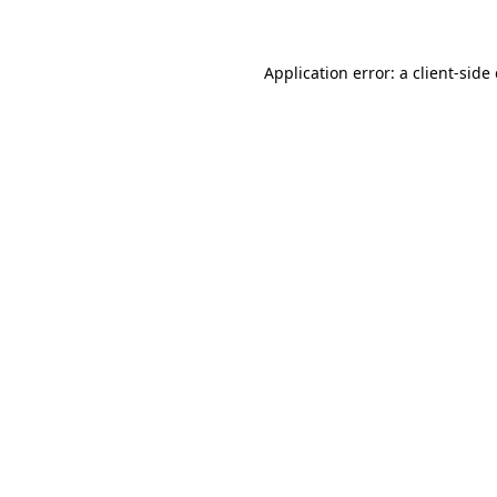
Application error: a client-sid