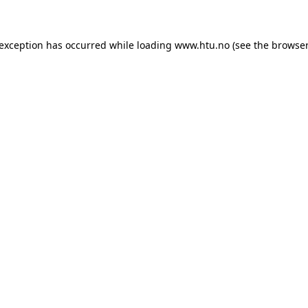
e exception has occurred
while loading
www.htu.no
(see the browser