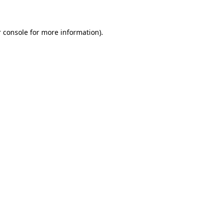
 console for more information)
.