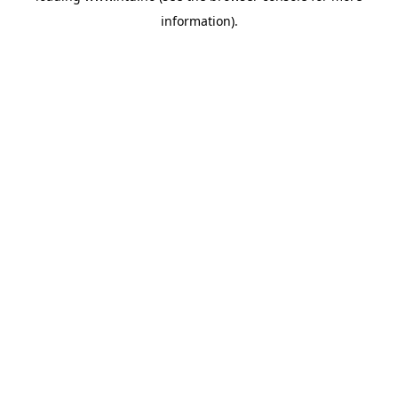
information)
.