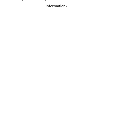
information)
.