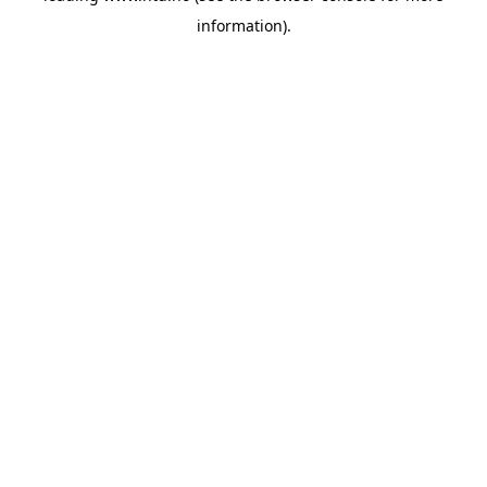
information)
.