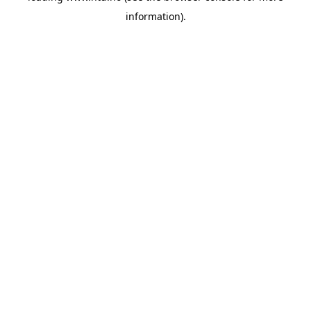
information)
.