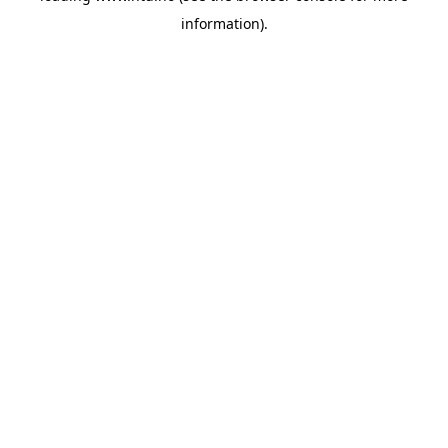
information)
.