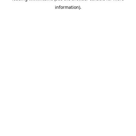
information)
.