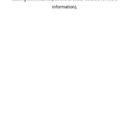
information)
.