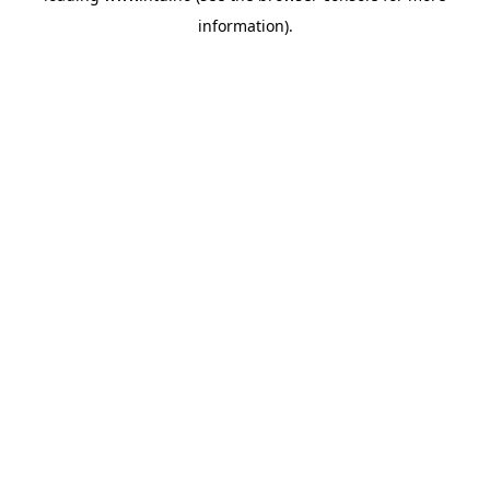
information)
.