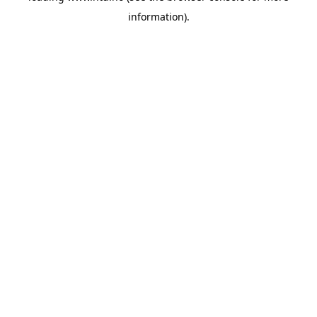
information)
.