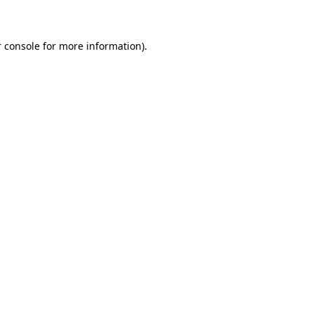
 console for more information)
.