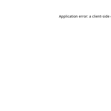
Application error: a client-sid