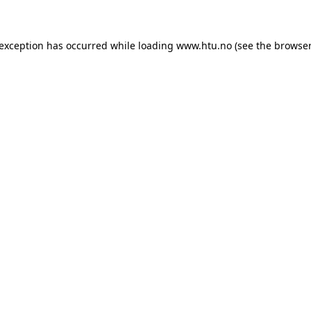
e exception has occurred
while loading
www.htu.no
(see the browser