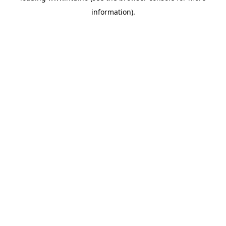
information)
.